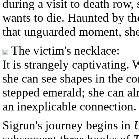
during a visit to death row,
wants to die. Haunted by the
that unguarded moment, she c
The victim's necklace:
It is strangely captivating. 
she can see shapes in the c
stepped emerald; she can a
an inexplicable connection.
Sigrun's journey begins in