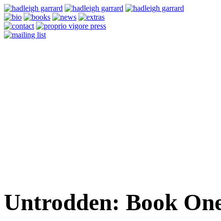
Untrodden: Book One 