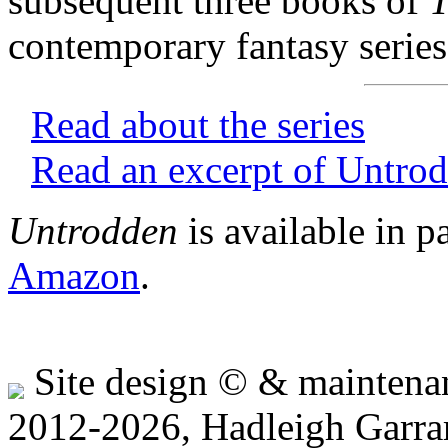
subsequent three books of
T
contemporary fantasy series
Read about the series
Read an excerpt of Untro
Untrodden
is available in 
Amazon
.
Site design © & mainten
2012-2026, Hadleigh Garra