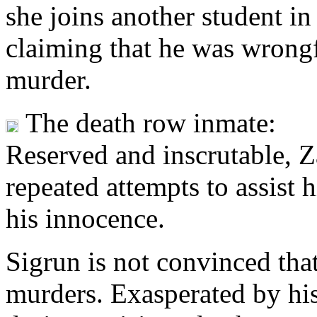
she joins another student in
claiming that he was wrongf
murder.
The death row inmate:
Reserved and inscrutable, Za
repeated attempts to assist 
his innocence.
Sigrun is not convinced tha
murders. Exasperated by his