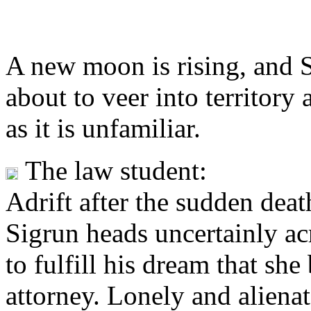
A
new moon is rising, and S
about to veer into territory
as it is unfamiliar.
The law student:
Adrift after the sudden death
Sigrun heads uncertainly ac
to fulfill his dream that sh
attorney. Lonely and alienat